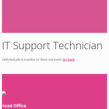
IT Support Technician
Selected job is inactive or does not exist.
Go back
.
Head Office