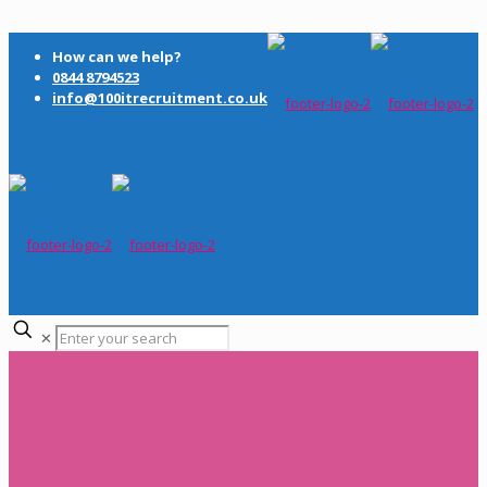
How can we help?
0844 8794523
info@100itrecruitment.co.uk
✕