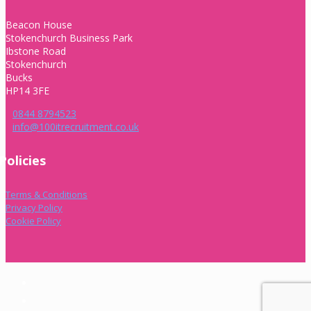
Beacon House
Stokenchurch Business Park
Ibstone Road
Stokenchurch
Bucks
HP14 3FE
0844 8794523
info@100itrecruitment.co.uk
Policies
Terms & Conditions
Privacy Policy
Cookie Policy